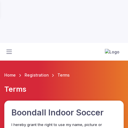
Home
Registration
Terms
Terms
Boondall Indoor Soccer
I hereby grant the right to use my name, picture or