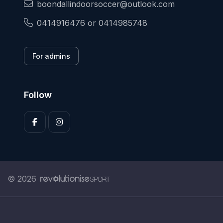
boondallindoorsoccer@outlook.com
0414916476 or 0414985748
For admins
Follow
© 2026