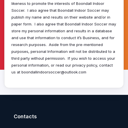
likeness to promote the interests of Boondall Indoor
Soccer. I also agree that Boondall Indoor Soccer may
publish my name and results on their website and/or in
paper form. I also agree that Boondall Indoor Soccer may
store my personal information and results in a database
and use that information to conduct it’s Business, and for
research purposes. Aside from the pre-mentioned
purposes, personal Information will not be distributed to a
third party without permission. If you wish to access your
personal information, or read our privacy policy, contact
us at boondallindoorsoccer@outlook.com
Contacts